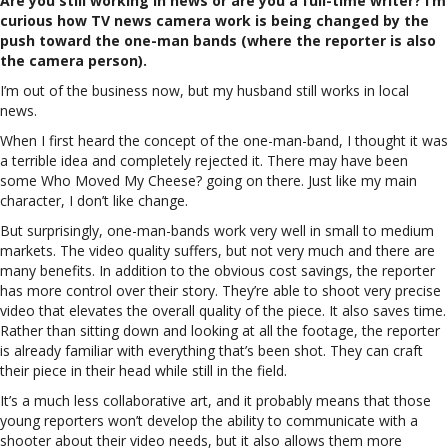
Are you still working in news or are you a full-time writer? I’m
curious how TV news camera work is being changed by the
push toward the one-man bands (where the reporter is also
the camera person).
I’m out of the business now, but my husband still works in local
news.
When I first heard the concept of the one-man-band, I thought it was
a terrible idea and completely rejected it. There may have been
some Who Moved My Cheese? going on there. Just like my main
character, I don’t like change.
But surprisingly, one-man-bands work very well in small to medium
markets. The video quality suffers, but not very much and there are
many benefits. In addition to the obvious cost savings, the reporter
has more control over their story. They’re able to shoot very precise
video that elevates the overall quality of the piece. It also saves time.
Rather than sitting down and looking at all the footage, the reporter
is already familiar with everything that’s been shot. They can craft
their piece in their head while still in the field.
It’s a much less collaborative art, and it probably means that those
young reporters won’t develop the ability to communicate with a
shooter about their video needs, but it also allows them more