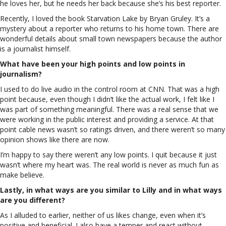
he loves her, but he needs her back because she’s his best reporter.
Recently, I loved the book Starvation Lake by Bryan Gruley. It’s a
mystery about a reporter who returns to his home town. There are
wonderful details about small town newspapers because the author
is a journalist himself.
What have been your high points and low points in
journalism?
I used to do live audio in the control room at CNN. That was a high
point because, even though I didn’t like the actual work, I felt like I
was part of something meaningful. There was a real sense that we
were working in the public interest and providing a service. At that
point cable news wasn’t so ratings driven, and there weren’t so many
opinion shows like there are now.
I’m happy to say there weren’t any low points. I quit because it just
wasn’t where my heart was. The real world is never as much fun as
make believe.
Lastly, in what ways are you similar to Lilly and in what ways
are you different?
As I alluded to earlier, neither of us likes change, even when it’s
positive and beneficial. I also have a temper and react without