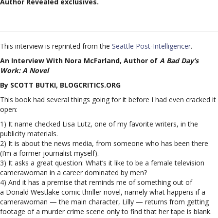
Author Revealed exclusives.
This interview is reprinted from the
Seattle Post-Intelligencer
.
An Interview With Nora McFarland, Author of
A Bad Day’s
Work: A Novel
By SCOTT BUTKI, BLOGCRITICS.ORG
This book had several things going for it before I had even cracked it
open:
1) It name checked Lisa Lutz, one of my favorite writers, in the
publicity materials.
2) It is about the news media, from someone who has been there
(I’m a former journalist myself).
3) It asks a great question: What’s it like to be a female television
camerawoman in a career dominated by men?
4) And it has a premise that reminds me of something out of
a Donald Westlake comic thriller novel, namely what happens if a
camerawoman — the main character, Lilly — returns from getting
footage of a murder crime scene only to find that her tape is blank.