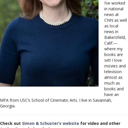
I’ve worked
in national
news at
CNN as well
as local
news in
Bakersfield,
Calif.—
where my
books are
set! I love
movies and
television
almost as
much as
books and
have an
MFA from USC’s School of Cinematic Arts. I live in Savannah,
Georgia.
Check out
Simon & Schuster’s website
for video and other