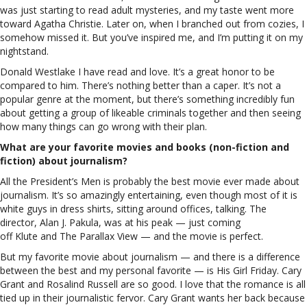
was just starting to read adult mysteries, and my taste went more
toward Agatha Christie. Later on, when I branched out from cozies, I
somehow missed it. But you’ve inspired me, and I’m putting it on my
nightstand.
Donald Westlake I have read and love. It’s a great honor to be
compared to him. There’s nothing better than a caper. It’s not a
popular genre at the moment, but there’s something incredibly fun
about getting a group of likeable criminals together and then seeing
how many things can go wrong with their plan.
What are your favorite movies and books (non-fiction and
fiction) about journalism?
All the President’s Men is probably the best movie ever made about
journalism. It’s so amazingly entertaining, even though most of it is
white guys in dress shirts, sitting around offices, talking. The
director, Alan J. Pakula, was at his peak — just coming
off Klute and The Parallax View — and the movie is perfect.
But my favorite movie about journalism — and there is a difference
between the best and my personal favorite — is His Girl Friday. Cary
Grant and Rosalind Russell are so good. I love that the romance is all
tied up in their journalistic fervor. Cary Grant wants her back because