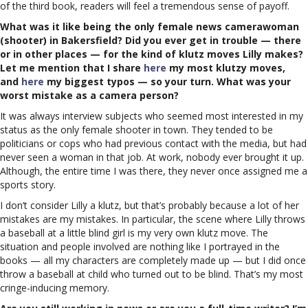
of the third book, readers will feel a tremendous sense of payoff.
What was it like being the only female news camerawoman
(shooter) in Bakersfield? Did you ever get in trouble — there
or in other places — for the kind of klutz moves Lilly makes?
Let me mention that I share
here
my most klutzy moves,
and
here
my biggest typos — so your turn. What was your
worst mistake as a camera person?
It was always interview subjects who seemed most interested in my
status as the only female shooter in town. They tended to be
politicians or cops who had previous contact with the media, but had
never seen a woman in that job. At work, nobody ever brought it up.
Although, the entire time I was there, they never once assigned me a
sports story.
I don’t consider Lilly a klutz, but that’s probably because a lot of her
mistakes are my mistakes. In particular, the scene where Lilly throws
a baseball at a little blind girl is my very own klutz move. The
situation and people involved are nothing like I portrayed in the
books — all my characters are completely made up — but I did once
throw a baseball at child who turned out to be blind. That’s my most
cringe-inducing memory.