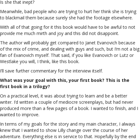
Is she that inept?
Meanwhile, bad people who are trying to hurt her think she is trying
to blackmail them because surely she had the footage elsewhere.
With all of that going for it this book would have to be awful to not
provide me much mirth and joy and this did not disappoint.
The author will probably get compared to Janet Evanovich because
of the mix of crime, and dealing with guys and such, but I’m not a big
fan of Evanovich myself. That said, if you like Evanovich or Lutz or
Westlake you will, I think, like this book.
I’ll save further commentary for the interview itself.
What was your goal with this, your first book? This is the
first book in a trilogy?
On a practical level, it was about trying to learn and be a better
writer. I’d written a couple of mediocre screenplays, but had never
produced more than a few pages of a book. I wanted to finish, and I
wanted to improve.
In terms of my goals for the story and my main character, I always
knew that I wanted to show Lilly change over the course of her
adventure. Everything else is in service to that. Hopefully by the end