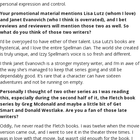
personal expression and control.
Your promotional material mentions Lisa Lutz (whom I love)
and Janet Evanovich (who I think is overrated), and I bet
reviews and reviewers will mention those two as well. So
what do you think of those two writers?
I’d be overjoyed to have either of their talent. Lisa Lutz’s books are
hysterical, and I love the entire Spellman clan. The world she created
is truly unique, and Izzy Spellman’s voice is so fresh and different.
I think Janet Evanovich is a stronger mystery writer, and I’m in awe of
the way she’s managed to keep that series going and still be
dependably good. It’s rare that a character can have sixteen
adventures and not be running on empty.
Personally I thought of two other series as I was reading
this, especially during the second half of it, the Fletch book
series by Greg Mcdonald and maybe a little bit of Get
Smart and Donald Westlake. Are you a fan of those late
writers?
Oddly, I’ve never read the Fletch books. I was twelve when the movie
version came out, and I went to see it in the theater three times. I
was in love with that movie, but wasn’t old enough for the book. I