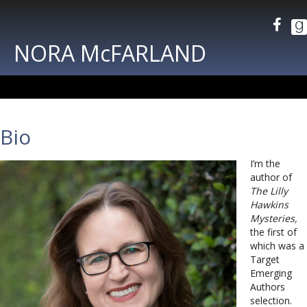
NORA McFARLAND
Bio
I’m the
author of
The Lilly
Hawkins
Mysteries,
the first of
which was a
Target
Emerging
Authors
selection.